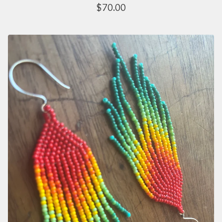
$
70.00