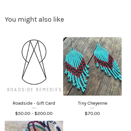
You might also like
Roadside - Gift Card
Tiny Cheyenne
$
50.00 -
$
200.00
$
70.00