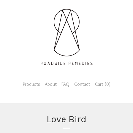
Products
About
FAQ
Contact
Cart (
0
)
Love Bird