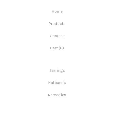
Home
Products
Contact
Cart (
0
)
Earrings
Hatbands
Remedies