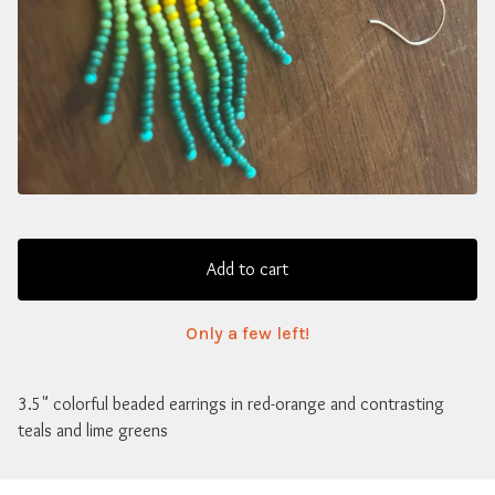
Add to cart
Only a few left!
3.5" colorful beaded earrings in red-orange and contrasting
teals and lime greens