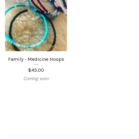
Family - Medicine Hoops
$
45.00
Coming soon