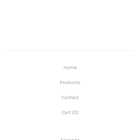
Home
Products
Contact
Cart (
0
)
Earrings