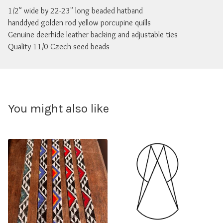
1/2" wide by 22-23" long beaded hatband
handdyed golden rod yellow porcupine quills
Genuine deerhide leather backing and adjustable ties
Quality 11/0 Czech seed beads
You might also like