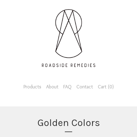
Products
About
FAQ
Contact
Cart (
0
)
Golden Colors