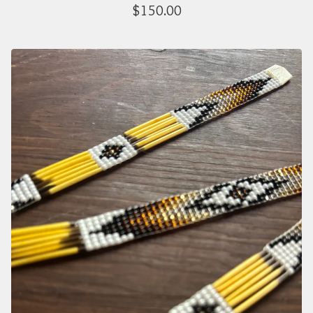
$
150.00