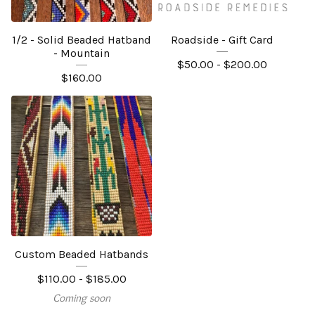
1/2 - Solid Beaded Hatband
Roadside - Gift Card
- Mountain
$
50.00 -
$
200.00
$
160.00
Custom Beaded Hatbands
$
110.00 -
$
185.00
Coming soon