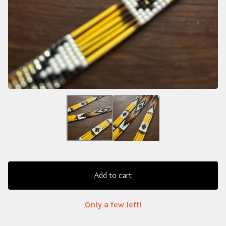
Add to cart
Only a few left!