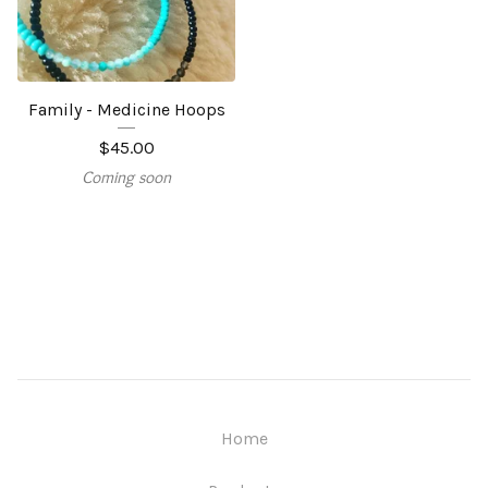
Family - Medicine Hoops
$
45.00
Coming soon
Home