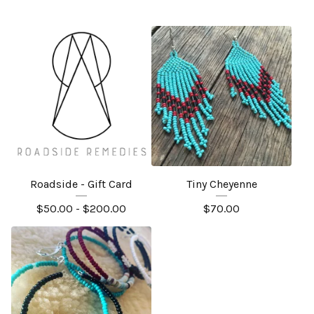
Roadside - Gift Card
Tiny Cheyenne
$
50.00 -
$
200.00
$
70.00