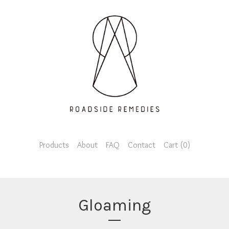
Products
About
FAQ
Contact
Cart (
0
)
Gloaming