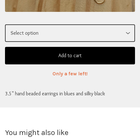
Add to cart
Only a few left!
3.5" hand beaded earrings in blues and silky black
You might also like