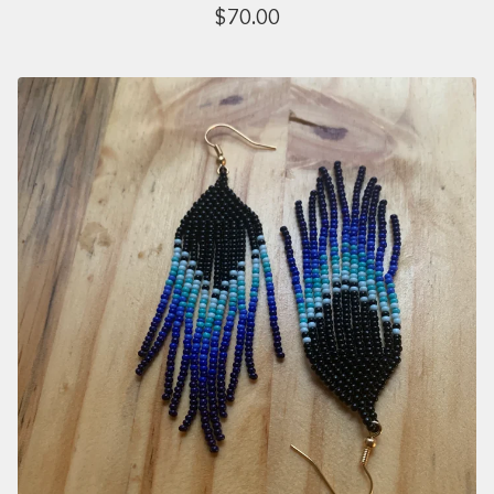
$
70.00