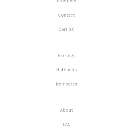
Products
Contact
Cart (
0
)
Earrings
Hatbands
Remedies
About
FAQ