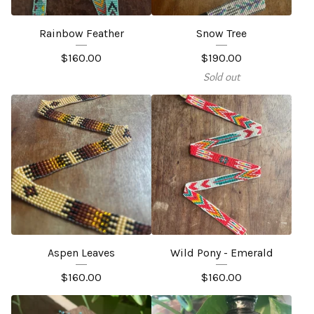
Rainbow Feather
Snow Tree
$
160.00
$
190.00
Sold out
Aspen Leaves
Wild Pony - Emerald
$
160.00
$
160.00