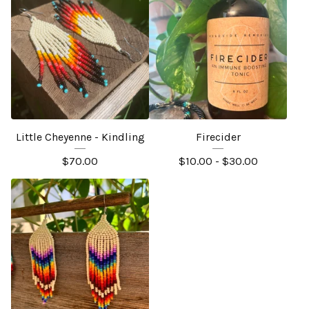
Little Cheyenne - Kindling
Firecider
$
70.00
$
10.00 -
$
30.00