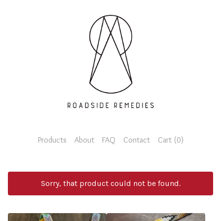
Products
About
FAQ
Contact
Cart (
0
)
Sorry, that product could not be found.