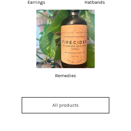
Earrings
Hatbands
Remedies
All products