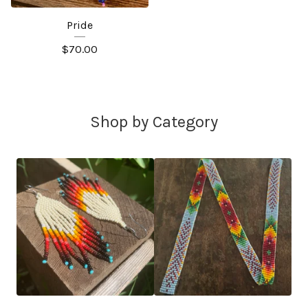
Pride
$
70.00
Shop by Category