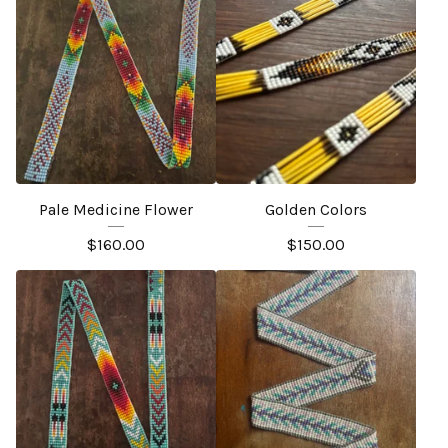
Pale Medicine Flower
Golden Colors
$
160.00
$
150.00