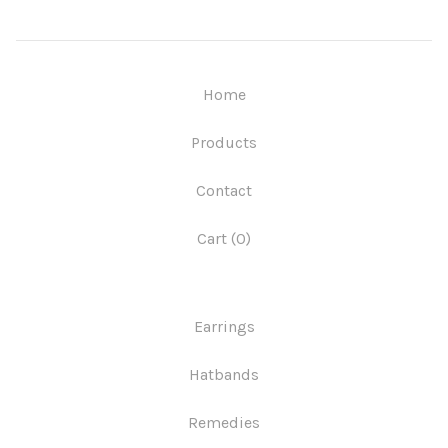
Home
Products
Contact
Cart (
0
)
Earrings
Hatbands
Remedies